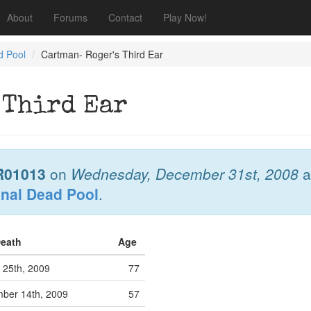
About
Forums
Contact
Play Now!
d Pool
Cartman- Roger's Third Ear
 Third Ear
R01013
on
Wednesday, December 31st, 2008
a
onal Dead Pool
.
Death
Age
 25th, 2009
77
ber 14th, 2009
57