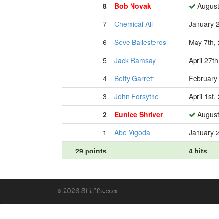
8
Bob Novak
August
7
Chemical Ali
January 2
6
Seve Ballesteros
May 7th,
5
Jack Ramsay
April 27t
4
Betty Garrett
February 
3
John Forsythe
April 1st,
2
Eunice Shriver
August
1
Abe Vigoda
January 2
29 points
4 hits
© 2026 Stiffs.com