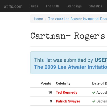
Stiffs.com
Rules
The Stiffs
Standings
Statistics
Home
The 2009 Lee Atwater Invitational Dea
Cartman- Roger's
This list was submitted by
USE
The 2009 Lee Atwater Invitati
Points
Celebrity
Date of 
10
Ted Kennedy
August
9
Patrick Swayze
Septem