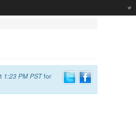
t
1:23 PM PST
for