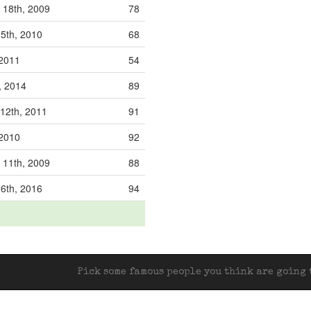
 18th, 2009
78
5th, 2010
68
 2011
54
h, 2014
89
12th, 2011
91
 2010
92
 11th, 2009
88
6th, 2016
94
Pick some famous people you think are going t