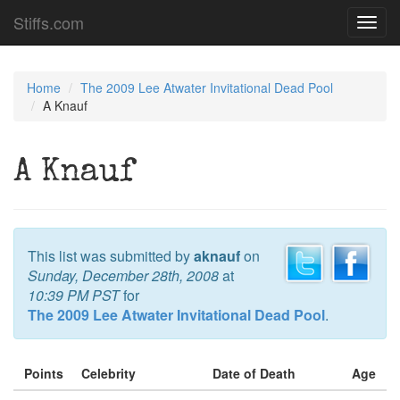
Stiffs.com
Toggl
navig
Home
The 2009 Lee Atwater Invitational Dead Pool
A Knauf
A Knauf
This list was submitted by
aknauf
on
Sunday, December 28th, 2008
at
10:39 PM PST
for
The 2009 Lee Atwater Invitational Dead Pool
.
Points
Celebrity
Date of Death
Age