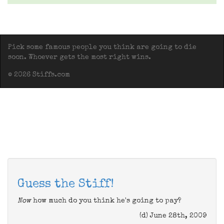
Pick some famous people you think are going to die
soon. Whoever gets the most right wins.
© 2026 Stiffs.com
Guess the Stiff!
Now
how much do you think he's going to pay?
(d) June 28th, 2009