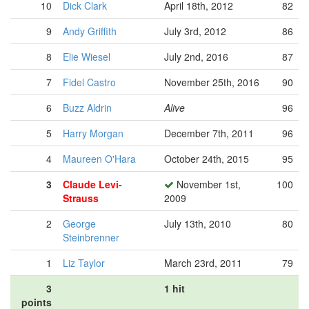
10
Dick Clark
April 18th, 2012
82
9
Andy Griffith
July 3rd, 2012
86
8
Elie Wiesel
July 2nd, 2016
87
7
Fidel Castro
November 25th, 2016
90
6
Buzz Aldrin
Alive
96
5
Harry Morgan
December 7th, 2011
96
4
Maureen O'Hara
October 24th, 2015
95
3
Claude Levi-
November 1st,
100
Strauss
2009
2
George
July 13th, 2010
80
Steinbrenner
1
Liz Taylor
March 23rd, 2011
79
3
1 hit
points