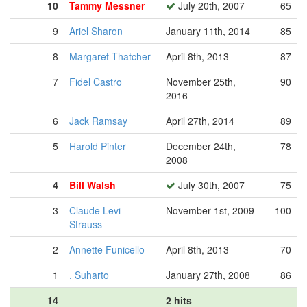
10
Tammy Messner
July 20th, 2007
65
9
Ariel Sharon
January 11th, 2014
85
8
Margaret Thatcher
April 8th, 2013
87
7
Fidel Castro
November 25th,
90
2016
6
Jack Ramsay
April 27th, 2014
89
5
Harold Pinter
December 24th,
78
2008
4
Bill Walsh
July 30th, 2007
75
3
Claude Levi-
November 1st, 2009
100
Strauss
2
Annette Funicello
April 8th, 2013
70
1
. Suharto
January 27th, 2008
86
14
2 hits