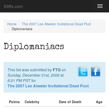
Stiffs.com
Toggl
navig
Home
The 2007 Lee Atwater Invitational Dead Pool
Diplomaniacs
Diplomaniacs
This list was submitted by
FTG
on
Sunday, December 31st, 2006
at
6:01 PM PST
for
The 2007 Lee Atwater Invitational Dead Pool
.
Points
Celebrity
Date of Death
Age