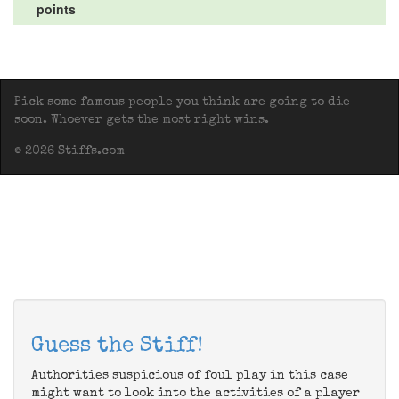
points
Pick some famous people you think are going to die
soon. Whoever gets the most right wins.
© 2026 Stiffs.com
Guess the Stiff!
Authorities suspicious of foul play in this case
might want to look into the activities of a player