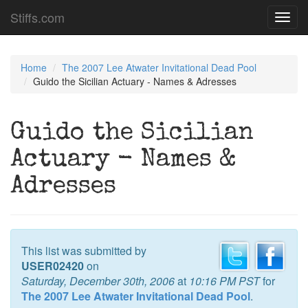
Stiffs.com
Toggl
navig
Home
The 2007 Lee Atwater Invitational Dead Pool
Guido the Sicilian Actuary - Names & Adresses
Guido the Sicilian
Actuary - Names &
Adresses
This list was submitted by
USER02420
on
Saturday, December 30th, 2006
at
10:16 PM PST
for
The 2007 Lee Atwater Invitational Dead Pool
.