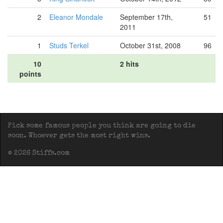
2
Eleanor Mondale
September 17th,
51
2011
1
Studs Terkel
October 31st, 2008
96
10
2 hits
points
Pick some famous people you think are going to die
soon. Whoever gets the most right wins.
© 2026 Stiffs.com