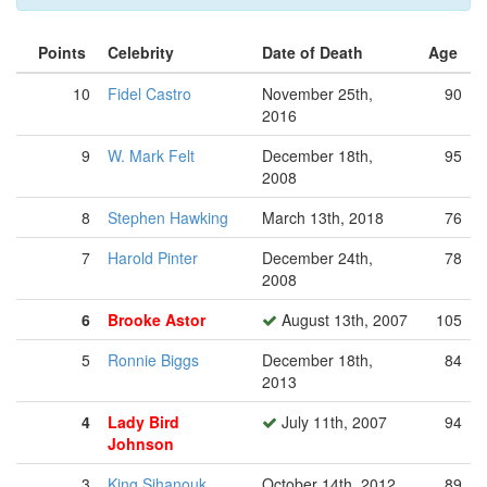
Points
Celebrity
Date of Death
Age
10
Fidel Castro
November 25th,
90
2016
9
W. Mark Felt
December 18th,
95
2008
8
Stephen Hawking
March 13th, 2018
76
7
Harold Pinter
December 24th,
78
2008
6
Brooke Astor
August 13th, 2007
105
5
Ronnie Biggs
December 18th,
84
2013
4
Lady Bird
July 11th, 2007
94
Johnson
3
King Sihanouk
October 14th, 2012
89