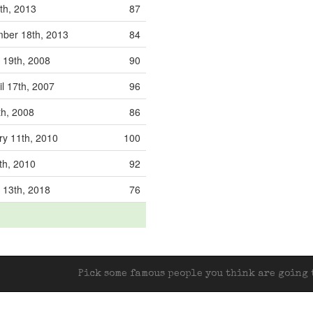
8th, 2013
87
ber 18th, 2013
84
 19th, 2008
90
l 17th, 2007
96
th, 2008
86
ry 11th, 2010
100
th, 2010
92
 13th, 2018
76
Pick some famous people you think are going t