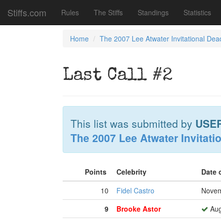
Stiffs.com
Rules
The Stiffs
Standings
Statistics
Home
The 2007 Lee Atwater Invitational Dea
Last Call #2
This list was submitted by
USE
The 2007 Lee Atwater Invitati
Points
Celebrity
Date 
10
Fidel Castro
Novem
9
Brooke Astor
Aug