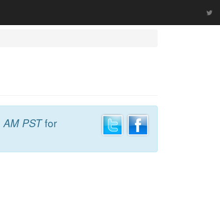
4 AM PST
for