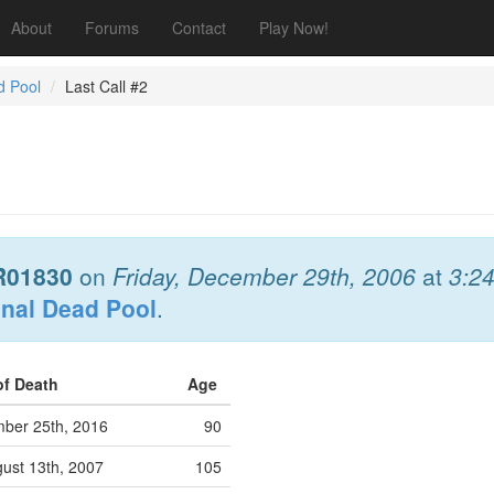
About
Forums
Contact
Play Now!
d Pool
Last Call #2
R01830
on
Friday, December 29th, 2006
at
3:2
onal Dead Pool
.
of Death
Age
ber 25th, 2016
90
ust 13th, 2007
105