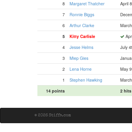
8
Margaret Thatcher
April 
7
Ronnie Biggs
Decem
6
Arthur Clarke
March
5
Kitty Carlisle
Apri
4
Jesse Helms
July 4
3
Miep Gies
Janua
2
Lena Horne
May 9
1
Stephen Hawking
March
14 points
2 hits
© 2026 Stiffs.com