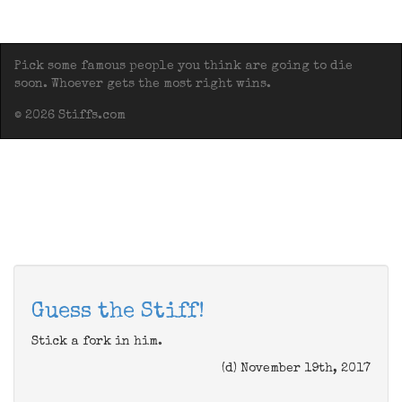
Pick some famous people you think are going to die
soon. Whoever gets the most right wins.
© 2026 Stiffs.com
Guess the Stiff!
Stick a fork in him.
(d) November 19th, 2017