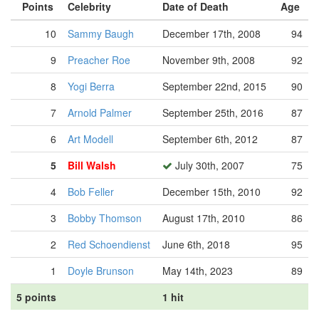
Points
Celebrity
Date of Death
Age
10
Sammy Baugh
December 17th, 2008
94
9
Preacher Roe
November 9th, 2008
92
8
Yogi Berra
September 22nd, 2015
90
7
Arnold Palmer
September 25th, 2016
87
6
Art Modell
September 6th, 2012
87
5
Bill Walsh
July 30th, 2007
75
4
Bob Feller
December 15th, 2010
92
3
Bobby Thomson
August 17th, 2010
86
2
Red Schoendienst
June 6th, 2018
95
1
Doyle Brunson
May 14th, 2023
89
5 points
1 hit