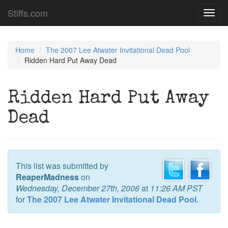
Stiffs.com
Toggl
navig
Home
The 2007 Lee Atwater Invitational Dead Pool
Ridden Hard Put Away Dead
Ridden Hard Put Away
Dead
This list was submitted by
ReaperMadness
on
Wednesday, December 27th, 2006
at
11:26 AM PST
for
The 2007 Lee Atwater Invitational Dead Pool
.