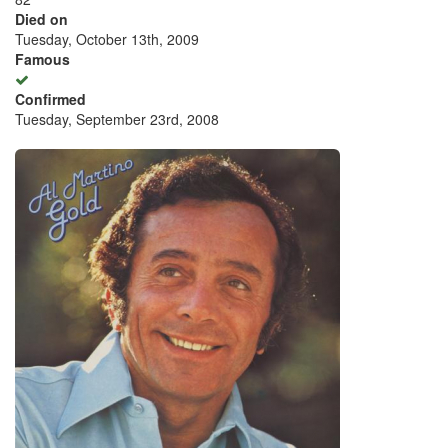
Died on
Tuesday, October 13th, 2009
Famous
Confirmed
Tuesday, September 23rd, 2008