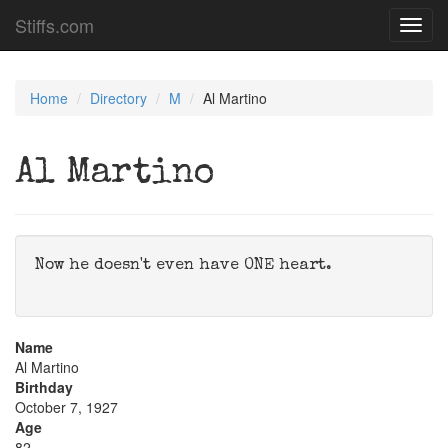
Stiffs.com
Toggl
navig
Home
Directory
M
Al Martino
Al Martino
Now he doesn't even have ONE heart.
Name
Al Martino
Birthday
October 7, 1927
Age
82