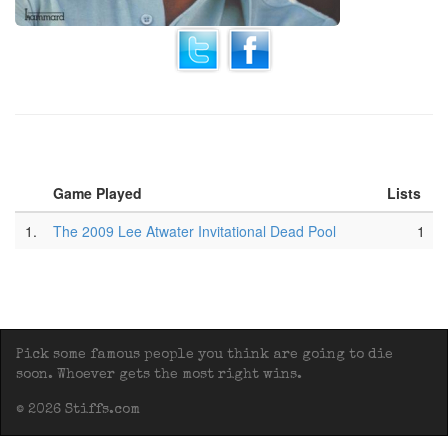
Game Played
Lists
1.
The 2009 Lee Atwater Invitational Dead Pool
1
Pick some famous people you think are going to die
soon. Whoever gets the most right wins.
© 2026 Stiffs.com