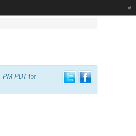
1 PM PDT
for