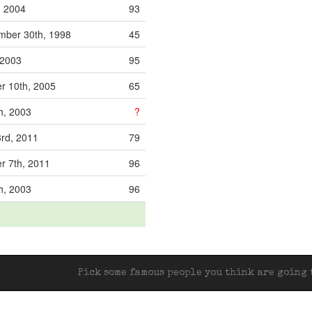
, 2004
93
ber 30th, 1998
45
 2003
95
r 10th, 2005
65
h, 2003
?
rd, 2011
79
 7th, 2011
96
h, 2003
96
Pick some famous people you think are going t