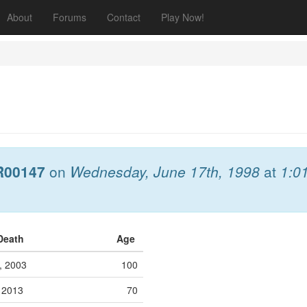
About
Forums
Contact
Play Now!
R00147
on
Wednesday, June 17th, 1998
at
1:0
 Death
Age
h, 2003
100
, 2013
70