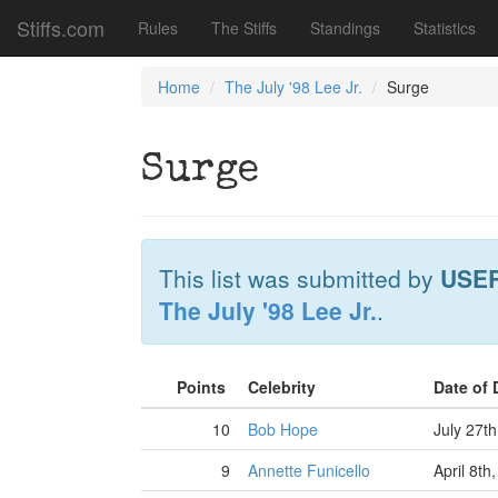
Stiffs.com
Rules
The Stiffs
Standings
Statistics
Home
The July '98 Lee Jr.
Surge
Surge
This list was submitted by
USE
The July '98 Lee Jr.
.
Points
Celebrity
Date of
10
Bob Hope
July 27t
9
Annette Funicello
April 8th