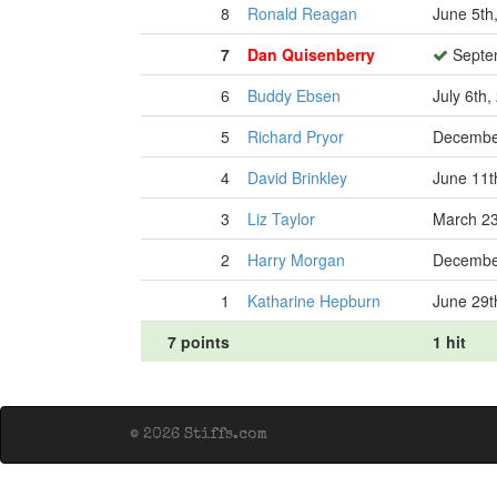
8
Ronald Reagan
June 5th
7
Dan Quisenberry
Septem
6
Buddy Ebsen
July 6th,
5
Richard Pryor
Decembe
4
David Brinkley
June 11t
3
Liz Taylor
March 23
2
Harry Morgan
December
1
Katharine Hepburn
June 29t
7 points
1 hit
© 2026 Stiffs.com