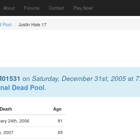
About
Forums
Contact
Play Now!
d Pool
Justin Hale 17
R01531
on
Saturday, December 31st, 2005
at
7
onal Dead Pool
.
 Death
Age
ary 24th, 2006
81
h, 2007
65