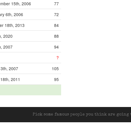
mber 15th, 2006
77
ry 6th, 2006
72
r 18th, 2013
84
h, 2020
88
h, 2007
94
?
13th, 2007
105
 18th, 2011
95
Pick some famous people you think are going t