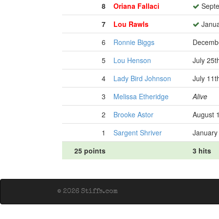
8
Oriana Fallaci
Septe
7
Lou Rawls
Janua
6
Ronnie Biggs
Decembe
5
Lou Henson
July 25t
4
Lady Bird Johnson
July 11t
3
Melissa Etheridge
Alive
2
Brooke Astor
August 
1
Sargent Shriver
January
25 points
3 hits
© 2026 Stiffs.com