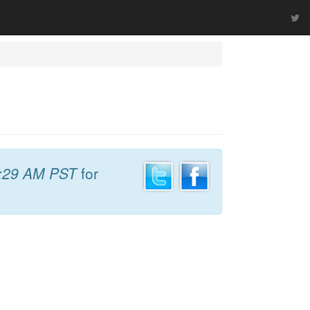
:29 AM PST
for