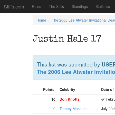
Stiffs.com
Rules
The Stiffs
Standings
Statistics
Home
The 2006 Lee Atwater Invitational Dea
Justin Hale 17
This list was submitted by
USE
The 2006 Lee Atwater Invitati
Points
Celebrity
Date of
10
Don Knotts
Febru
9
Tammy Messner
July 20t