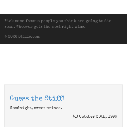
Pick some famous people you think are going to die
soon. Whoever gets the most right wins.
© 2026 Stiffs.com
Guess the Stiff!
Goodnight, sweet prince.
(d) October 30th, 1999