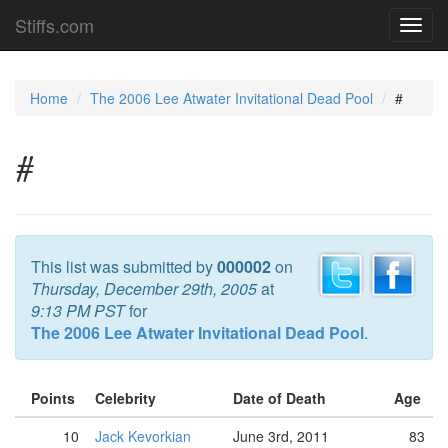
Stiffs.com
Toggl
navig
Home
The 2006 Lee Atwater Invitational Dead Pool
#
#
This list was submitted by
000002
on
Thursday, December 29th, 2005
at
9:13 PM PST
for
The 2006 Lee Atwater Invitational Dead Pool
.
Points
Celebrity
Date of Death
Age
10
Jack Kevorkian
June 3rd, 2011
83