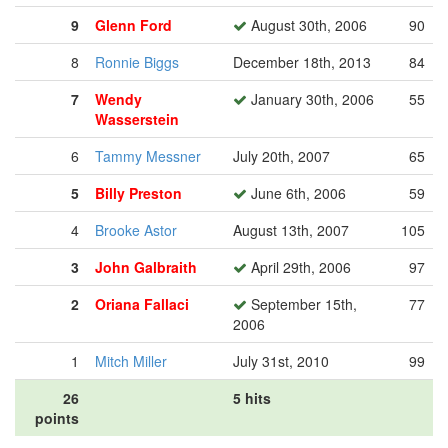
9
Glenn Ford
August 30th, 2006
90
8
Ronnie Biggs
December 18th, 2013
84
7
Wendy
January 30th, 2006
55
Wasserstein
6
Tammy Messner
July 20th, 2007
65
5
Billy Preston
June 6th, 2006
59
4
Brooke Astor
August 13th, 2007
105
3
John Galbraith
April 29th, 2006
97
2
Oriana Fallaci
September 15th,
77
2006
1
Mitch Miller
July 31st, 2010
99
26
5 hits
points