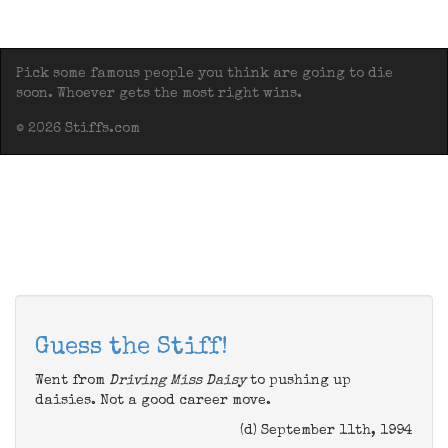
Pick some famous people you think are going to die
soon. Whoever gets the most right wins.
© 2026 Stiffs.com
Guess the Stiff!
Went from
Driving Miss Daisy
to pushing up
daisies. Not a good career move.
(d) September 11th, 1994