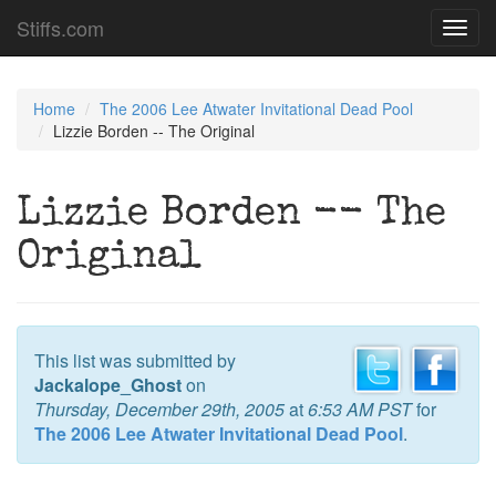
Stiffs.com
Toggl
navig
Home
The 2006 Lee Atwater Invitational Dead Pool
Lizzie Borden -- The Original
Lizzie Borden -- The
Original
This list was submitted by
Jackalope_Ghost
on
Thursday, December 29th, 2005
at
6:53 AM PST
for
The 2006 Lee Atwater Invitational Dead Pool
.