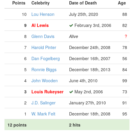
Points
Celebrity
Date of Death
Age
10
Lou Henson
July 25th, 2020
88
9
Al Lewis
February 3rd, 2006
82
8
Glenn Davis
Alive
?
7
Harold Pinter
December 24th, 2008
78
6
Dan Fogelberg
December 16th, 2007
56
5
Ronnie Biggs
December 18th, 2013
84
4
John Wooden
June 4th, 2010
99
3
Louis Rukeyser
May 2nd, 2006
73
2
J.D. Salinger
January 27th, 2010
91
1
W. Mark Felt
December 18th, 2008
95
12 points
2 hits