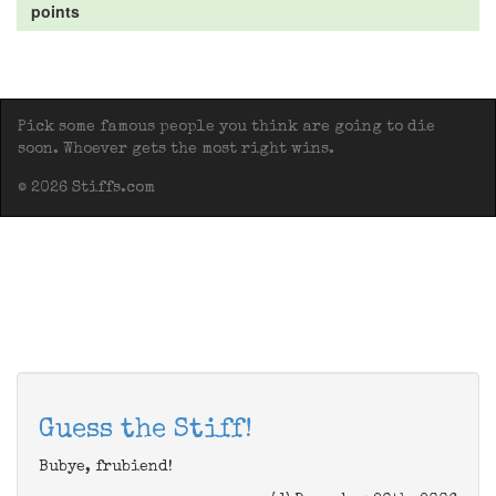
points
Pick some famous people you think are going to die
soon. Whoever gets the most right wins.
© 2026 Stiffs.com
Guess the Stiff!
Bubye, frubiend!