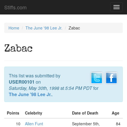
Stiffs.com
Toggl
navig
Home
The June '98 Lee Jr.
Zabac
Zabac
This list was submitted by
USER00101
on
Saturday, May 30th, 1998
at
5:54 PM PDT
for
The June '98 Lee Jr.
.
Points
Celebrity
Date of Death
Age
10
Allen Funt
September 5th,
84