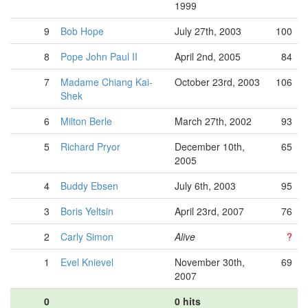
1999
9
Bob Hope
July 27th, 2003
100
8
Pope John Paul II
April 2nd, 2005
84
7
Madame Chiang Kai-
October 23rd, 2003
106
Shek
6
Milton Berle
March 27th, 2002
93
5
Richard Pryor
December 10th,
65
2005
4
Buddy Ebsen
July 6th, 2003
95
3
Boris Yeltsin
April 23rd, 2007
76
2
Carly Simon
Alive
?
1
Evel Knievel
November 30th,
69
2007
0
0 hits