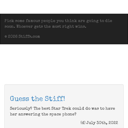
Pick some famous people you think are going to die
soon. Whoever gets the most right wins.
© 2026 Stiffs.com
Guess the Stiff!
Seriously? The best Star Trek could do was to have
her answering the space phone?
(d) July 30th, 2022