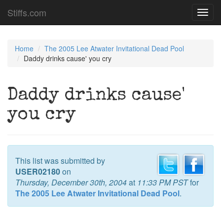
Stiffs.com
Toggl
navig
Home
The 2005 Lee Atwater Invitational Dead Pool
Daddy drinks cause' you cry
Daddy drinks cause'
you cry
This list was submitted by
USER02180
on
Thursday, December 30th, 2004
at
11:33 PM PST
for
The 2005 Lee Atwater Invitational Dead Pool
.