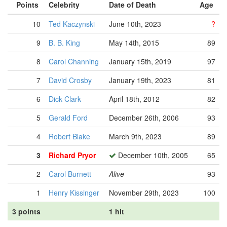
Points
Celebrity
Date of Death
Age
10
Ted Kaczynski
June 10th, 2023
?
9
B. B. King
May 14th, 2015
89
8
Carol Channing
January 15th, 2019
97
7
David Crosby
January 19th, 2023
81
6
Dick Clark
April 18th, 2012
82
5
Gerald Ford
December 26th, 2006
93
4
Robert Blake
March 9th, 2023
89
3
Richard Pryor
December 10th, 2005
65
2
Carol Burnett
Alive
93
1
Henry Kissinger
November 29th, 2023
100
3 points
1 hit