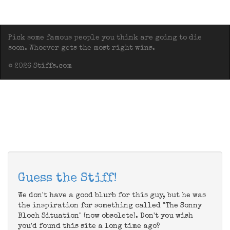
Pick some famous people you think are going to die
soon. Whoever gets the most right wins.
© 2026 Stiffs.com
Guess the Stiff!
We don't have a good blurb for this guy, but he was
the inspiration for something called "The Sonny
Bloch Situation" (now obsolete). Don't you wish
you'd found this site a long time ago?