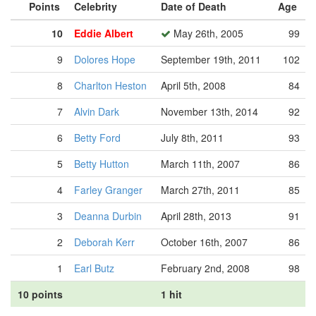
Points
Celebrity
Date of Death
Age
10
Eddie Albert
May 26th, 2005
99
9
Dolores Hope
September 19th, 2011
102
8
Charlton Heston
April 5th, 2008
84
7
Alvin Dark
November 13th, 2014
92
6
Betty Ford
July 8th, 2011
93
5
Betty Hutton
March 11th, 2007
86
4
Farley Granger
March 27th, 2011
85
3
Deanna Durbin
April 28th, 2013
91
2
Deborah Kerr
October 16th, 2007
86
1
Earl Butz
February 2nd, 2008
98
10 points
1 hit