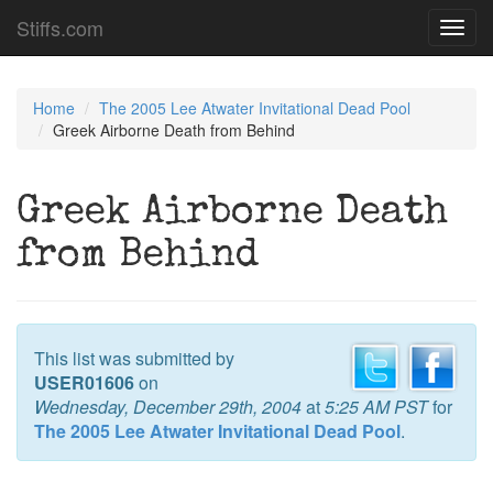
Stiffs.com
Toggl
navig
Home
The 2005 Lee Atwater Invitational Dead Pool
Greek Airborne Death from Behind
Greek Airborne Death
from Behind
This list was submitted by
USER01606
on
Wednesday, December 29th, 2004
at
5:25 AM PST
for
The 2005 Lee Atwater Invitational Dead Pool
.