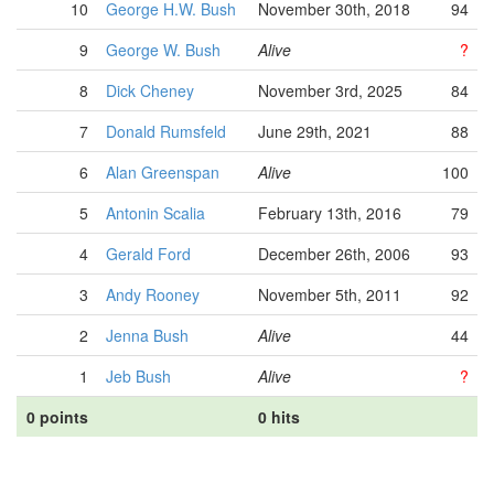
10
George H.W. Bush
November 30th, 2018
94
9
George W. Bush
Alive
?
8
Dick Cheney
November 3rd, 2025
84
7
Donald Rumsfeld
June 29th, 2021
88
6
Alan Greenspan
Alive
100
5
Antonin Scalia
February 13th, 2016
79
4
Gerald Ford
December 26th, 2006
93
3
Andy Rooney
November 5th, 2011
92
2
Jenna Bush
Alive
44
1
Jeb Bush
Alive
?
0 points
0 hits