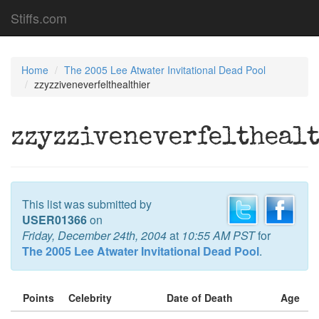
Stiffs.com
Home
The 2005 Lee Atwater Invitational Dead Pool
zzyzziveneverfelthealthier
zzyzziveneverfeltheal
This list was submitted by
USER01366
on
Friday, December 24th, 2004
at
10:55 AM PST
for
The 2005 Lee Atwater Invitational Dead Pool
.
Points
Celebrity
Date of Death
Age