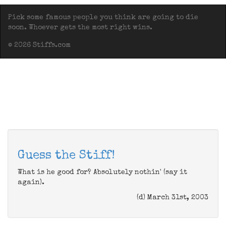
Pick some famous people you think are going to die
soon. Whoever gets the most right wins.
© 2026 Stiffs.com
Guess the Stiff!
What is he good for? Absolutely nothin' (say it
again).
(d) March 31st, 2003