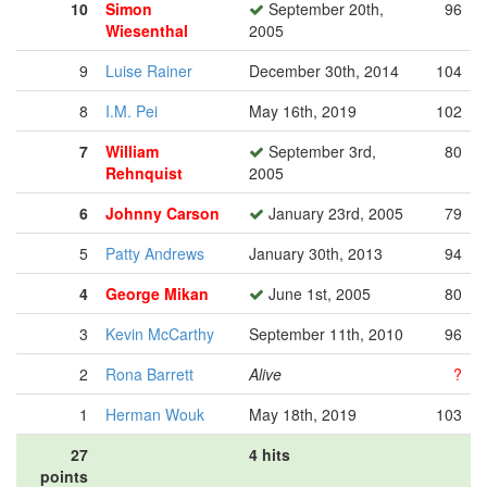
10
Simon
September 20th,
96
Wiesenthal
2005
9
Luise Rainer
December 30th, 2014
104
8
I.M. Pei
May 16th, 2019
102
7
William
September 3rd,
80
Rehnquist
2005
6
Johnny Carson
January 23rd, 2005
79
5
Patty Andrews
January 30th, 2013
94
4
George Mikan
June 1st, 2005
80
3
Kevin McCarthy
September 11th, 2010
96
2
Rona Barrett
Alive
?
1
Herman Wouk
May 18th, 2019
103
27
4 hits
points