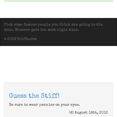
Pick some famous people you think are going to die
soon. Whoever gets the most right wins.
© 2026 Stiffs.com
Guess the Stiff!
Be sure to wear pennies on your eyes.
(d) August 19th, 2012