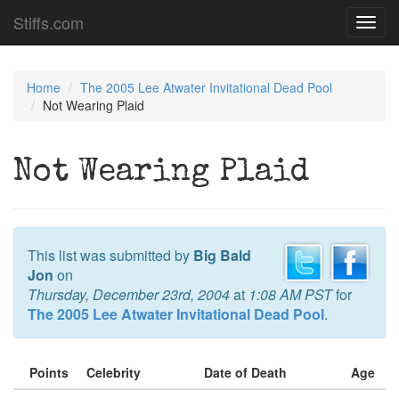
Stiffs.com
Toggl
navig
Home
The 2005 Lee Atwater Invitational Dead Pool
Not Wearing Plaid
Not Wearing Plaid
This list was submitted by
Big Bald
Jon
on
Thursday, December 23rd, 2004
at
1:08 AM PST
for
The 2005 Lee Atwater Invitational Dead Pool
.
Points
Celebrity
Date of Death
Age