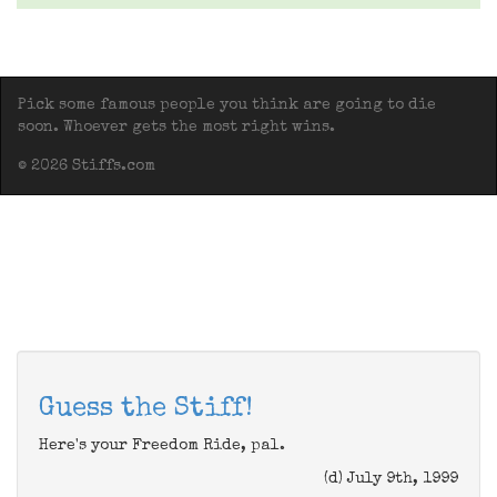
Pick some famous people you think are going to die
soon. Whoever gets the most right wins.
© 2026 Stiffs.com
Guess the Stiff!
Here's your Freedom Ride, pal.
(d) July 9th, 1999