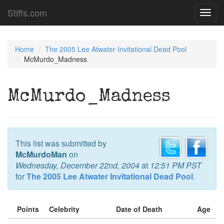
Stiffs.com
Toggl
navig
Home
The 2005 Lee Atwater Invitational Dead Pool
McMurdo_Madness
McMurdo_Madness
This list was submitted by
McMurdoMan
on
Wednesday, December 22nd, 2004
at
12:51 PM PST
for
The 2005 Lee Atwater Invitational Dead Pool
.
Points
Celebrity
Date of Death
Age