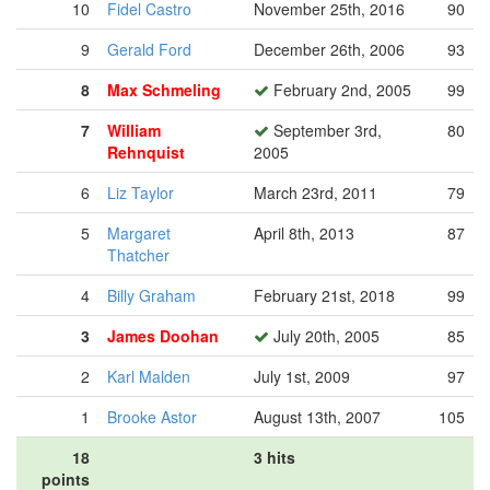
10
Fidel Castro
November 25th, 2016
90
9
Gerald Ford
December 26th, 2006
93
8
Max Schmeling
February 2nd, 2005
99
7
William
September 3rd,
80
Rehnquist
2005
6
Liz Taylor
March 23rd, 2011
79
5
Margaret
April 8th, 2013
87
Thatcher
4
Billy Graham
February 21st, 2018
99
3
James Doohan
July 20th, 2005
85
2
Karl Malden
July 1st, 2009
97
1
Brooke Astor
August 13th, 2007
105
18
3 hits
points