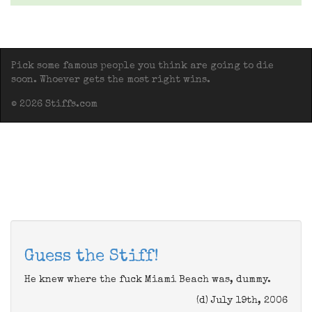
Pick some famous people you think are going to die
soon. Whoever gets the most right wins.
© 2026 Stiffs.com
Guess the Stiff!
He knew where the fuck Miami Beach was, dummy.
(d) July 19th, 2006