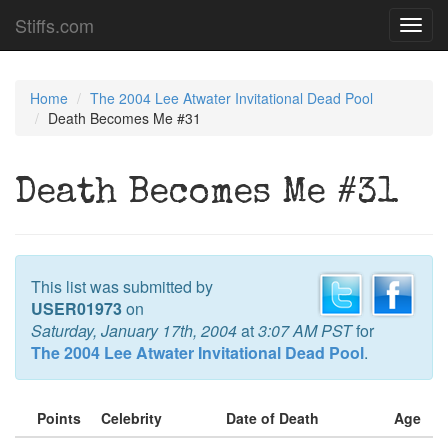
Stiffs.com
Toggl
navig
Home
The 2004 Lee Atwater Invitational Dead Pool
Death Becomes Me #31
Death Becomes Me #31
This list was submitted by
USER01973
on
Saturday, January 17th, 2004
at
3:07 AM PST
for
The 2004 Lee Atwater Invitational Dead Pool
.
Points
Celebrity
Date of Death
Age