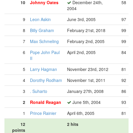
10
Johnny Oates
December 24th,
58
2004
9
Leon Askin
June 3rd, 2005
97
8
Billy Graham
February 21st, 2018
99
7
Max Schmeling
February 2nd, 2005
99
6
Pope John Paul
April 2nd, 2005
84
II
5
Larry Hagman
November 23rd, 2012
81
4
Dorothy Rodham
November 1st, 2011
92
3
. Suharto
January 27th, 2008
86
2
Ronald Reagan
June 5th, 2004
93
1
Prince Rainier
April 6th, 2005
81
12
2 hits
points