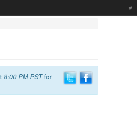
t
8:00 PM PST
for