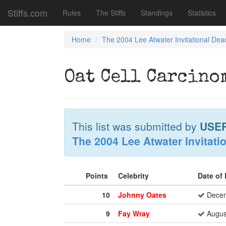
Stiffs.com
Rules
The Stiffs
Standings
Statistics
Home
The 2004 Lee Atwater Invitational Dea
Oat Cell Carcino
This list was submitted by
USE
The 2004 Lee Atwater Invitati
Points
Celebrity
Date of
10
Johnny Oates
Decem
9
Fay Wray
August