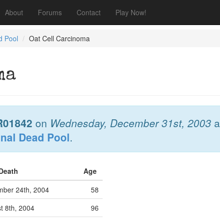
About
Forums
Contact
Play Now!
d Pool
Oat Cell Carcinoma
ma
R01842
on
Wednesday, December 31st, 2003
a
onal Dead Pool
.
 Death
Age
ber 24th, 2004
58
 8th, 2004
96