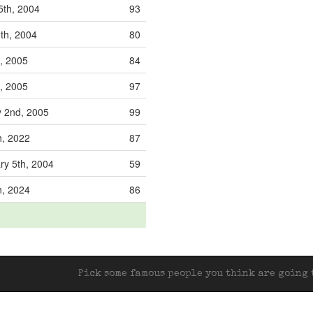
5th, 2004
93
th, 2004
80
d, 2005
84
, 2005
97
 2nd, 2005
99
h, 2022
87
y 5th, 2004
59
h, 2024
86
Pick some famous people you think are going t