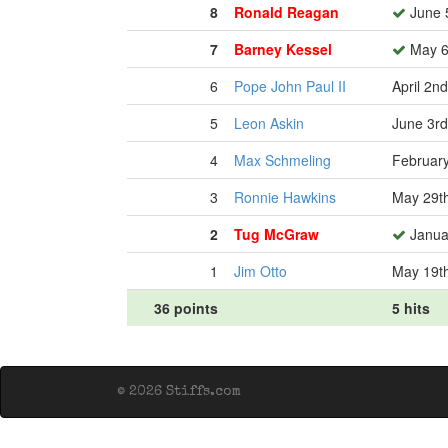
8
Ronald Reagan
June 
7
Barney Kessel
May 6
6
Pope John Paul II
April 2n
5
Leon Askin
June 3rd
4
Max Schmeling
February
3
Ronnie Hawkins
May 29t
2
Tug McGraw
Januar
1
Jim Otto
May 19t
36 points
5 hits
© 2026 Stiffs.com