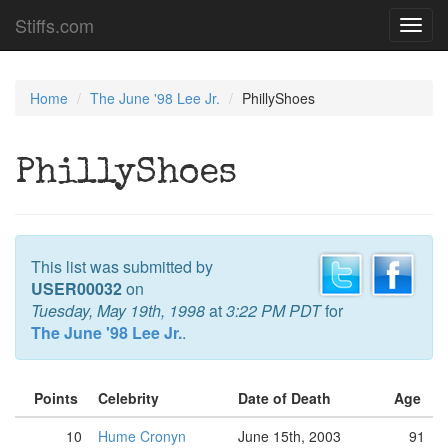
Stiffs.com
Toggl
navig
Home
The June '98 Lee Jr.
PhillyShoes
PhillyShoes
This list was submitted by
USER00032
on
Tuesday, May 19th, 1998
at
3:22 PM PDT
for
The June '98 Lee Jr.
.
Points
Celebrity
Date of Death
Age
10
Hume Cronyn
June 15th, 2003
91