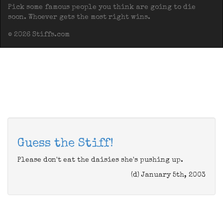
Pick some famous people you think are going to die
soon. Whoever gets the most right wins.
© 2026 Stiffs.com
Guess the Stiff!
Please don't eat the daisies she's pushing up.
(d) January 5th, 2003