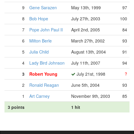
9
Gene Sarazen
May 13th, 1999
97
8
Bob Hope
July 27th, 2003
100
7
Pope John Paul II
April 2nd, 2005
84
6
Milton Berle
March 27th, 2002
93
5
Julia Child
August 13th, 2004
91
4
Lady Bird Johnson
July 11th, 2007
94
3
Robert Young
July 21st, 1998
?
2
Ronald Reagan
June 5th, 2004
93
1
Art Carney
November 9th, 2003
85
3 points
1 hit