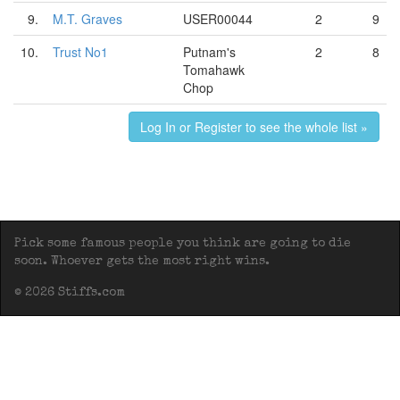
9.
M.T. Graves
USER00044
2
9
10.
Trust No1
Putnam's
2
8
Tomahawk
Chop
Log In or Register to see the whole list »
Pick some famous people you think are going to die
soon. Whoever gets the most right wins.
© 2026 Stiffs.com