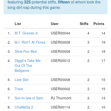
featuring
325
potential stiffs,
fifteen
of whom took the
long dirt nap during this game.
List
User
Stiffs
Points
1.
M.T. Graves Jr.
USER00044
4
14
2.
M.I. Rich? At Times.
USER00008
3
19
3.
Stink-Poo-Bee
USER00008
2
18
4.
Diggit's Take Me
USER00012
2
17
Out Of The
Ballgame
5.
Late Slot
USER00008
2
15
6.
Trixie
USER00002
2
15
7.
Son-in-law of Sam
RJ Thurmont
2
13
8.
ChaWaSa 2
USER00114
2
10