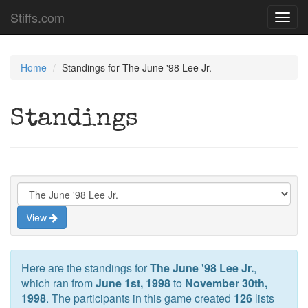
Stiffs.com
Toggl
navig
Home
Standings for The June '98 Lee Jr.
Standings
View
Here are the standings for
The June '98 Lee Jr.
,
which ran from
June 1st, 1998
to
November 30th,
1998
. The participants in this game created
126
lists