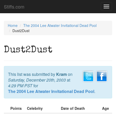
Stiffs.com
Toggl
navig
Home
The 2004 Lee Atwater Invitational Dead Pool
Dust2Dust
Dust2Dust
This list was submitted by
Kram
on
Saturday, December 20th, 2003
at
4:29 PM PST
for
The 2004 Lee Atwater Invitational Dead Pool
.
Points
Celebrity
Date of Death
Age