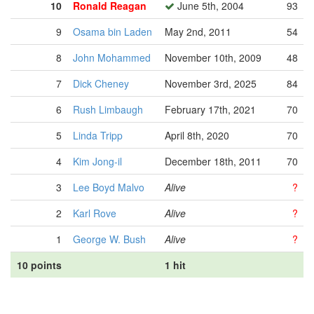
10
Ronald Reagan
June 5th, 2004
93
9
Osama bin Laden
May 2nd, 2011
54
8
John Mohammed
November 10th, 2009
48
7
Dick Cheney
November 3rd, 2025
84
6
Rush Limbaugh
February 17th, 2021
70
5
Linda Tripp
April 8th, 2020
70
4
Kim Jong-il
December 18th, 2011
70
3
Lee Boyd Malvo
Alive
?
2
Karl Rove
Alive
?
1
George W. Bush
Alive
?
10 points
1 hit