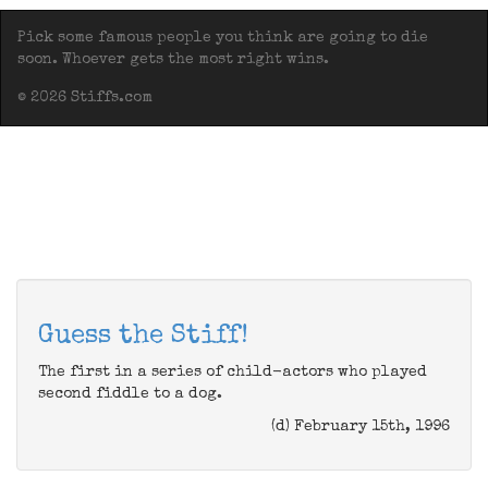
Pick some famous people you think are going to die
soon. Whoever gets the most right wins.
© 2026 Stiffs.com
Guess the Stiff!
The first in a series of child-actors who played
second fiddle to a dog.
(d) February 15th, 1996