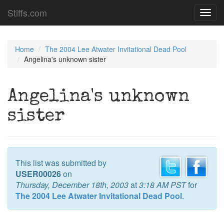
Stiffs.com
Toggl
navig
Home
The 2004 Lee Atwater Invitational Dead Pool
Angelina's unknown sister
Angelina's unknown
sister
This list was submitted by
USER00026
on
Thursday, December 18th, 2003
at
3:18 AM PST
for
The 2004 Lee Atwater Invitational Dead Pool
.