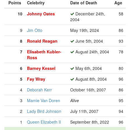
Points
Celebrity
Date of Death
Age
10
Johnny Oates
December 24th,
58
2004
9
Jim Otto
May 19th, 2024
86
8
Ronald Reagan
June 5th, 2004
93
7
Elisabeth Kubler-
August 24th, 2004
78
Ross
6
Barney Kessel
May 6th, 2004
80
5
Fay Wray
August 8th, 2004
96
4
Deborah Kerr
October 16th, 2007
86
3
Mamie Van Doren
Alive
95
2
Lady Bird Johnson
July 11th, 2007
94
1
Queen Elizabeth II
September 8th, 2022
96