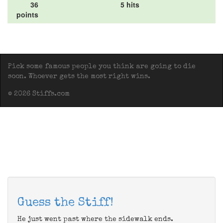
36
5 hits
points
Pick some famous people you think are going to die
soon. Whoever gets the most right wins.
© 2026 Stiffs.com
Guess the Stiff!
He just went past where the sidewalk ends.