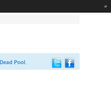
 Dead Pool
.