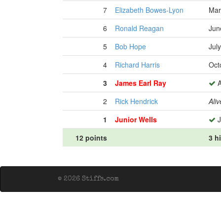
7
Elizabeth Bowes-Lyon
Mar
6
Ronald Reagan
Jun
5
Bob Hope
Jul
4
Richard Harris
Oct
3
James Earl Ray
A
2
Rick Hendrick
Aliv
1
Junior Wells
J
12 points
3 h
© 2026 Stiffs.com