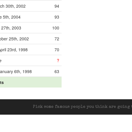
ch 30th, 2002
94
e 5th, 2004
93
y 27th, 2003
100
ober 25th, 2002
72
pril 23rd, 1998
70
e
?
anuary 6th, 1998
63
its
Pick some famous people you think are going t