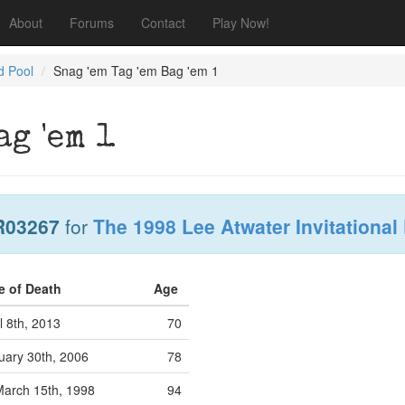
About
Forums
Contact
Play Now!
d Pool
Snag 'em Tag 'em Bag 'em 1
ag 'em 1
R03267
for
The 1998 Lee Atwater Invitational
e of Death
Age
l 8th, 2013
70
uary 30th, 2006
78
arch 15th, 1998
94