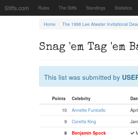
Stiffs.com
Rules
The Stiffs
Standings
Statistics
Home
The 1998 Lee Atwater Invitational Dea
Snag 'em Tag 'em B
This list was submitted by
USE
Points
Celebrity
Dat
10
Annette Funicello
Apri
9
Coretta King
Jan
8
Benjamin Spock
M