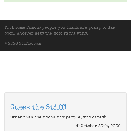
Pick some famous people you think are going to die
soon. Whoever gets the most right wins.
© 2026 Stiffs.com
Guess the Stiff!
Other than the Mocha Mix people, who cares?
(d) October 30th, 2000