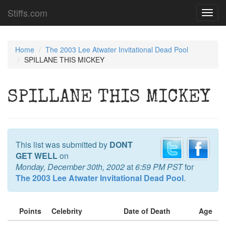
Stiffs.com
Toggl
navig
Home
The 2003 Lee Atwater Invitational Dead Pool
SPILLANE THIS MICKEY
SPILLANE THIS MICKEY
This list was submitted by
DONT
GET WELL
on
Monday, December 30th, 2002
at
6:59 PM PST
for
The 2003 Lee Atwater Invitational Dead Pool
.
Points
Celebrity
Date of Death
Age