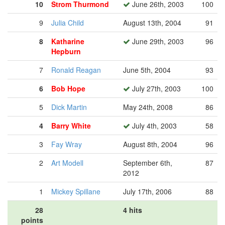
10
Strom Thurmond
June 26th, 2003
100
9
Julia Child
August 13th, 2004
91
8
Katharine
June 29th, 2003
96
Hepburn
7
Ronald Reagan
June 5th, 2004
93
6
Bob Hope
July 27th, 2003
100
5
Dick Martin
May 24th, 2008
86
4
Barry White
July 4th, 2003
58
3
Fay Wray
August 8th, 2004
96
2
Art Modell
September 6th,
87
2012
1
Mickey Spillane
July 17th, 2006
88
28
4 hits
points