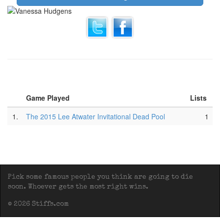
Game Played
Lists
1.
The 2015 Lee Atwater Invitational Dead Pool
1
Pick some famous people you think are going to die
soon. Whoever gets the most right wins.
© 2026 Stiffs.com