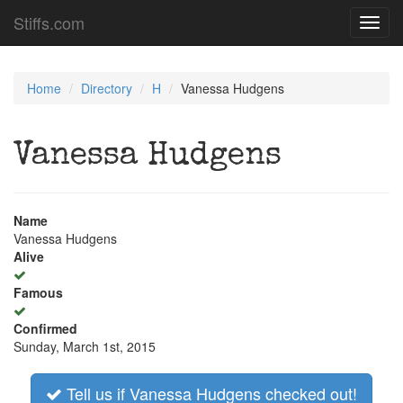
Stiffs.com
Toggl
navig
Home
Directory
H
Vanessa Hudgens
Vanessa Hudgens
Name
Vanessa Hudgens
Alive
Famous
Confirmed
Sunday, March 1st, 2015
Tell us if Vanessa Hudgens checked out!