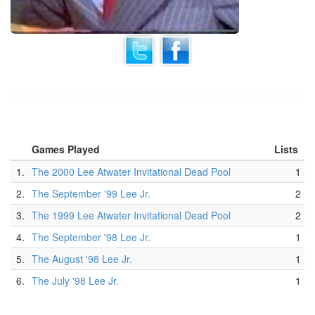
Games Played
Lists
1.
The 2000 Lee Atwater Invitational Dead Pool
1
2.
The September '99 Lee Jr.
2
3.
The 1999 Lee Atwater Invitational Dead Pool
2
4.
The September '98 Lee Jr.
1
5.
The August '98 Lee Jr.
1
6.
The July '98 Lee Jr.
1