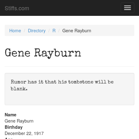
Stiffs.com
Toggl
navig
Home
Directory
R
Gene Rayburn
Gene Rayburn
Rumor has it that his tombstone will be
blank.
Name
Gene Rayburn
Birthday
December 22, 1917