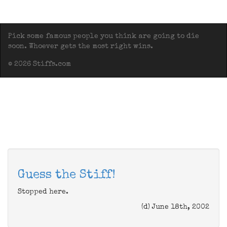
Pick some famous people you think are going to die
soon. Whoever gets the most right wins.
© 2026 Stiffs.com
Guess the Stiff!
Stopped here.
(d) June 18th, 2002