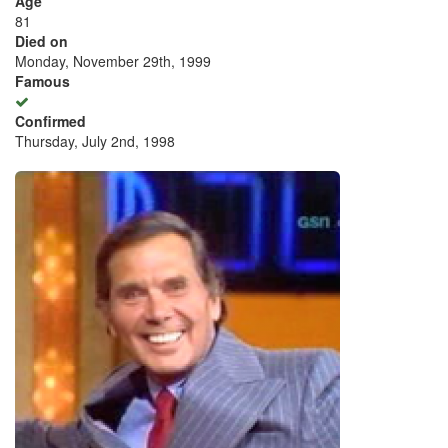
Age
81
Died on
Monday, November 29th, 1999
Famous
Confirmed
Thursday, July 2nd, 1998