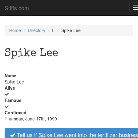
Stiffs.com
n
Home
Directory
L
Spike Lee
Spike Lee
Name
Spike Lee
Alive
Famous
Confirmed
Thursday, June 17th, 1999
Tell us if Spike Lee went into the fertilizer busines