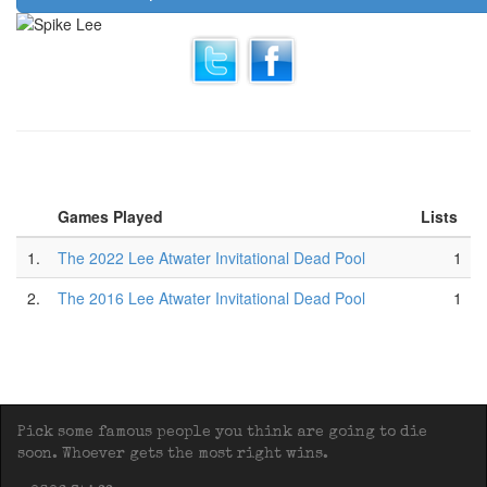
Games Played
Lists
1.
The 2022 Lee Atwater Invitational Dead Pool
1
2.
The 2016 Lee Atwater Invitational Dead Pool
1
Pick some famous people you think are going to die
soon. Whoever gets the most right wins.