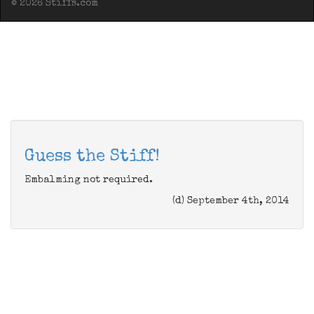
© 2026 Stiffs.com
Guess the Stiff!
Embalming not required.
(d) September 4th, 2014