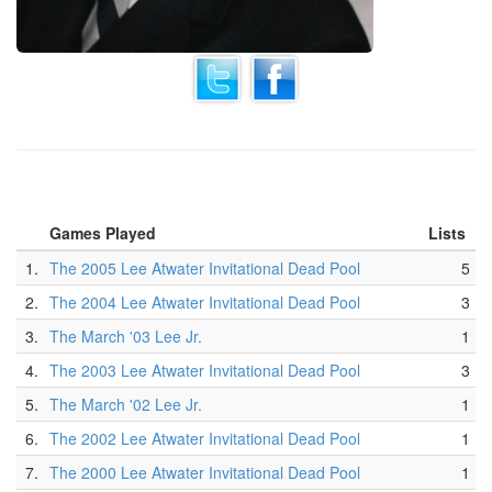
Games Played
Lists
1.
The 2005 Lee Atwater Invitational Dead Pool
5
2.
The 2004 Lee Atwater Invitational Dead Pool
3
3.
The March '03 Lee Jr.
1
4.
The 2003 Lee Atwater Invitational Dead Pool
3
5.
The March '02 Lee Jr.
1
6.
The 2002 Lee Atwater Invitational Dead Pool
1
7.
The 2000 Lee Atwater Invitational Dead Pool
1