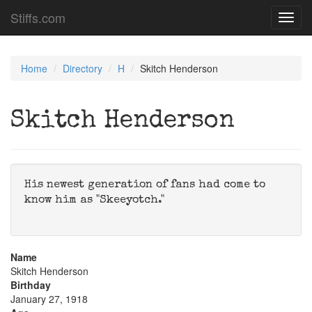
Stiffs.com
Toggl
navig
Home
Directory
H
Skitch Henderson
Skitch Henderson
His newest generation of fans had come to
know him as "Skeeyotch."
Name
Skitch Henderson
Birthday
January 27, 1918