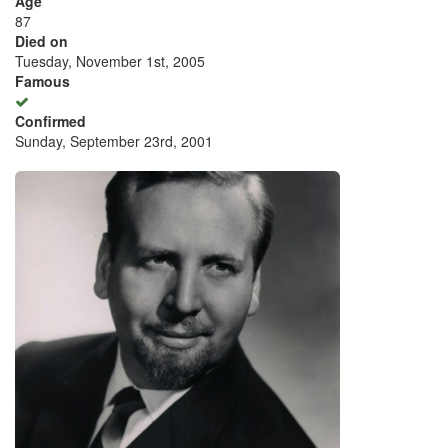
Age
87
Died on
Tuesday, November 1st, 2005
Famous
Confirmed
Sunday, September 23rd, 2001