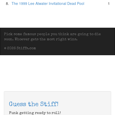
8.
The 1999 Lee Atwater Invitational Dead Pool
1
Pick some famous people you think are going to die
soon. Whoever gets the most right wins.
© 2026 Stiffs.com
Guess the Stiff!
Funk getting ready to roll!