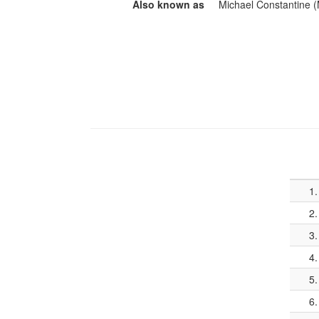
Also known as
Michael Constantine (
1.
2.
3.
4.
5.
6.