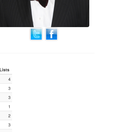
Lists
4
3
3
1
2
3