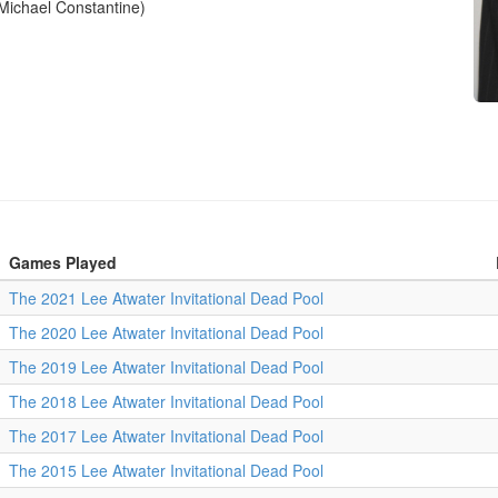
Michael Constantine)
Games Played
The 2021 Lee Atwater Invitational Dead Pool
The 2020 Lee Atwater Invitational Dead Pool
The 2019 Lee Atwater Invitational Dead Pool
The 2018 Lee Atwater Invitational Dead Pool
The 2017 Lee Atwater Invitational Dead Pool
The 2015 Lee Atwater Invitational Dead Pool