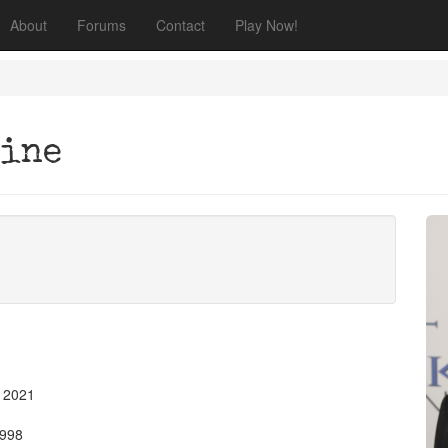
About
Forums
Contact
Play Now!
tine
, 2021
1998