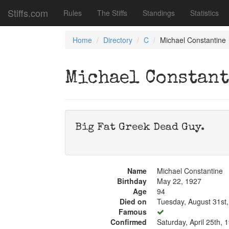
Stiffs.com
Rules
The Stiffs
Standings
Statistics
Home
Directory
C
Michael Constantine
Michael Constan
Big Fat Greek Dead Guy.
Name
Michael Constantine
Birthday
May 22, 1927
Age
94
Died on
Tuesday, August 31st
Famous
Confirmed
Saturday, April 25th, 