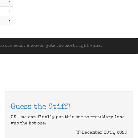
1
1
1
o die soon. Whoever gets the most right wins.
Guess the Stiff!
OK - we can finally put this one to rest: Mary Anne
was the hot one.
(d) December 30th, 2020