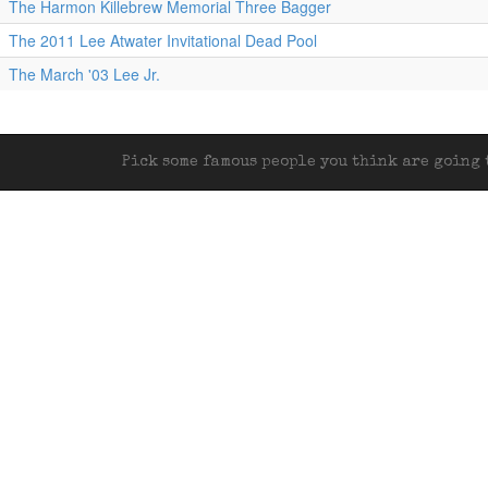
The Harmon Killebrew Memorial Three Bagger
The 2011 Lee Atwater Invitational Dead Pool
The March '03 Lee Jr.
Pick some famous people you think are going t