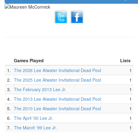
Games Played
Lists
1.
The 2026 Lee Atwater Invitational Dead Pool
1
2.
The 2025 Lee Atwater Invitational Dead Pool
1
3.
The February 2013 Lee Jr.
1
4.
The 2013 Lee Atwater Invitational Dead Pool
1
5.
The 2010 Lee Atwater Invitational Dead Pool
1
6.
The April '00 Lee Jr.
1
7.
The March '99 Lee Jr.
1