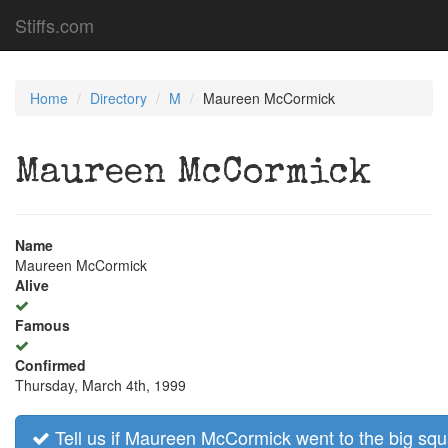
Stiffs.com
Home
Directory
M
Maureen McCormick
Maureen McCormick
Name
Maureen McCormick
Alive
Famous
Confirmed
Thursday, March 4th, 1999
Tell us if Maureen McCormick went to the big squ