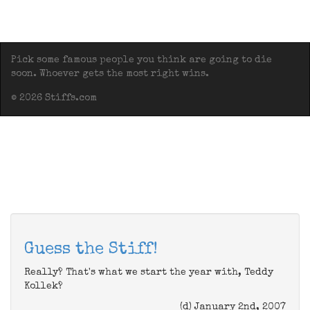
Pick some famous people you think are going to die
soon. Whoever gets the most right wins.
© 2026 Stiffs.com
Guess the Stiff!
Really? That's what we start the year with, Teddy
Kollek?
(d) January 2nd, 2007