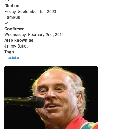
Died on
Friday, September 1st, 2023
Famous
Confirmed
Wednesday, February 2nd, 2011
Also known as
Jimmy Buffet
Tags
musician