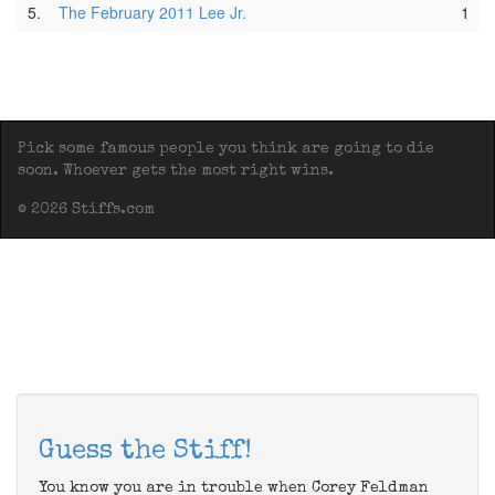
5.
The February 2011 Lee Jr.
1
Pick some famous people you think are going to die
soon. Whoever gets the most right wins.
© 2026 Stiffs.com
Guess the Stiff!
You know you are in trouble when Corey Feldman