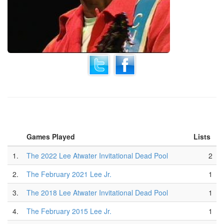
Games Played
Lists
1.
The 2022 Lee Atwater Invitational Dead Pool
2
2.
The February 2021 Lee Jr.
1
3.
The 2018 Lee Atwater Invitational Dead Pool
1
4.
The February 2015 Lee Jr.
1