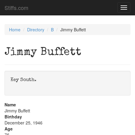
Stiffs.com
Toggl
navig
Home
Directory
B
Jimmy Buffett
Jimmy Buffett
Key South.
Name
Jimmy Buffett
Birthday
December 25, 1946
Age
76