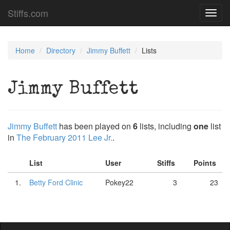
Stiffs.com
Toggl
navig
Home
Directory
Jimmy Buffett
Lists
Jimmy Buffett
Jimmy Buffett
has been played on
6
lists, including
one
list
in
The February 2011 Lee Jr.
.
List
User
Stiffs
Points
1.
Betty Ford Clinic
Pokey22
3
23