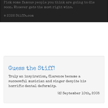
Pick some famous people you think are going to die
soon. Whoever gets the most right wins.
© 2026 Stiffs.com
Guess the Stiff!
Truly an inspiration, Clarence became a
successful musician and singer despite his
horrific dental deformity.
(d) September 10th, 2005