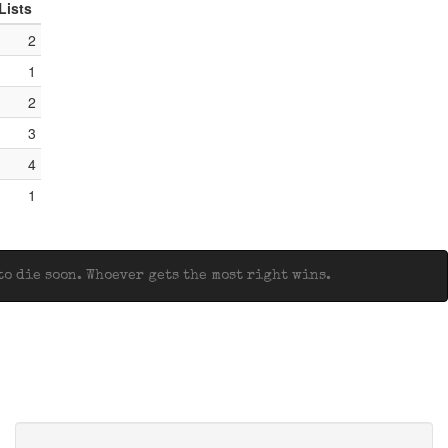
Lists
2
1
2
3
4
1
o die soon. Whoever gets the most right wins.