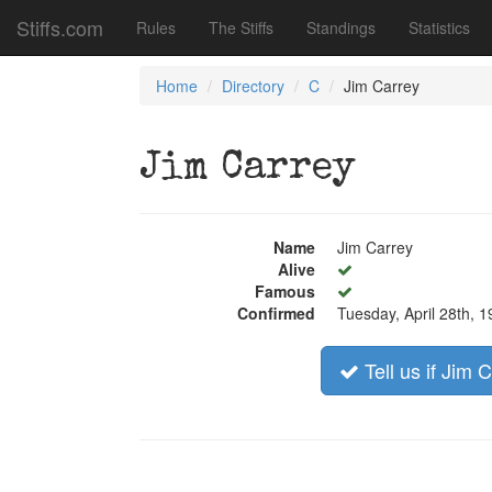
Stiffs.com
Rules
The Stiffs
Standings
Statistics
Home
Directory
C
Jim Carrey
Jim Carrey
Name
Jim Carrey
Alive
Famous
Confirmed
Tuesday, April 28th, 
Tell us if Jim 