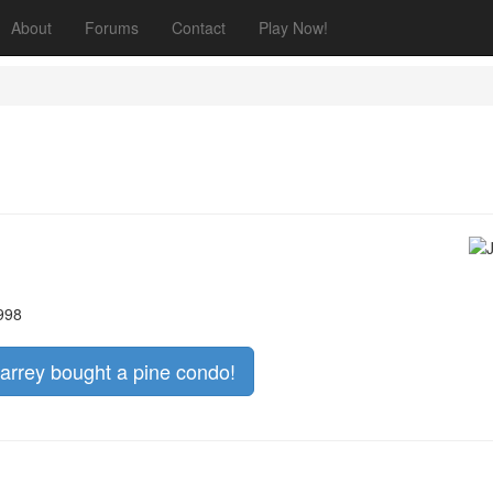
About
Forums
Contact
Play Now!
1998
Carrey bought a pine condo!