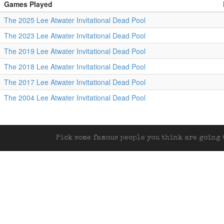
Games Played
The 2025 Lee Atwater Invitational Dead Pool
The 2023 Lee Atwater Invitational Dead Pool
The 2019 Lee Atwater Invitational Dead Pool
The 2018 Lee Atwater Invitational Dead Pool
The 2017 Lee Atwater Invitational Dead Pool
The 2004 Lee Atwater Invitational Dead Pool
Pick some famous people you think are going t