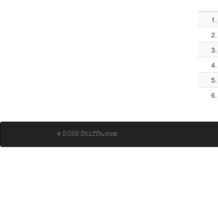
1.
2.
3.
4.
5.
6.
© 2026 Stiffs.com