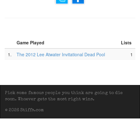
Game Played
Lists
1.
The 2012 Lee Atwater Invitational Dead Pool
1
Pick some famous people you think are going to die
soon. Whoever gets the most right wins.
© 2026 Stiffs.com