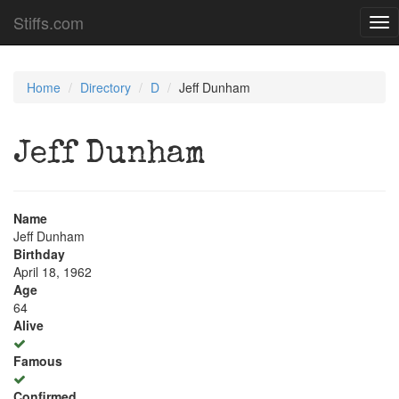
Stiffs.com
Tog
nav
Home
Directory
D
Jeff Dunham
Jeff Dunham
Name
Jeff Dunham
Birthday
April 18, 1962
Age
64
Alive
Famous
Confirmed