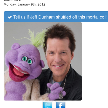
Monday, January 9th, 2012
Tell us if Jeff Dunham shuffled off this mortal coil!