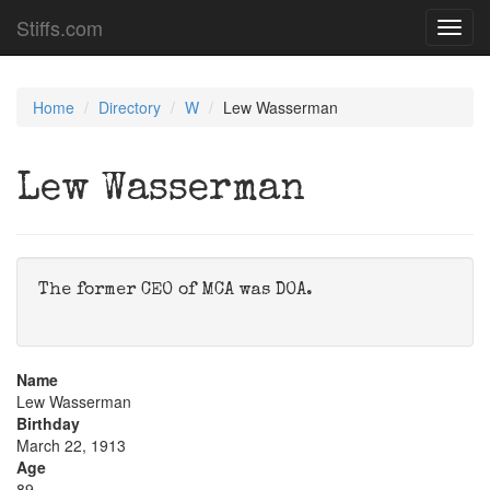
Stiffs.com
Toggl
navig
Home
Directory
W
Lew Wasserman
Lew Wasserman
The former CEO of MCA was DOA.
Name
Lew Wasserman
Birthday
March 22, 1913
Age
89