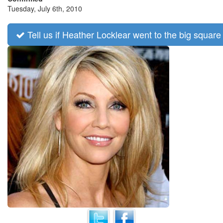
Tuesday, July 6th, 2010
Tell us if Heather Locklear went to the big square