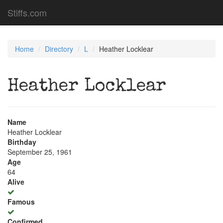
Stiffs.com
Home
Directory
L
Heather Locklear
Heather Locklear
Name
Heather Locklear
Birthday
September 25, 1961
Age
64
Alive
Famous
Confirmed