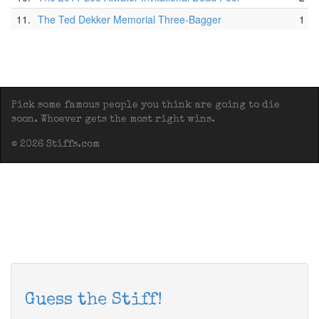
11.
The Ted Dekker Memorial Three-Bagger
1
Pick some famous people you think are going to die
soon. Whoever gets the most right wins.
© 2026 Stiffs.com
Guess the Stiff!