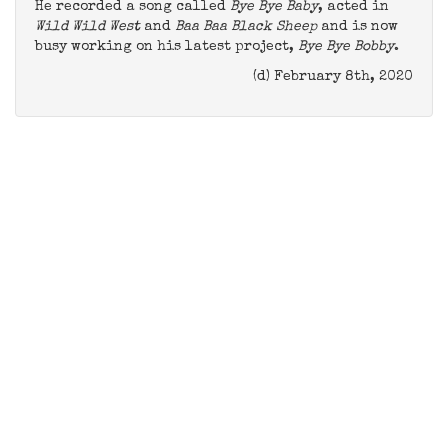
He recorded a song called
Bye Bye Baby
, acted in
Wild Wild West
and
Baa Baa Black Sheep
and is now
busy working on his latest project,
Bye Bye Bobby
.
(d) February 8th, 2020