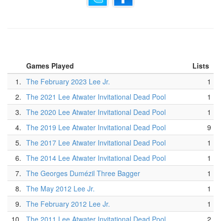
Games Played
Lists
1.
The February 2023 Lee Jr.
1
2.
The 2021 Lee Atwater Invitational Dead Pool
1
3.
The 2020 Lee Atwater Invitational Dead Pool
1
4.
The 2019 Lee Atwater Invitational Dead Pool
9
5.
The 2017 Lee Atwater Invitational Dead Pool
1
6.
The 2014 Lee Atwater Invitational Dead Pool
1
7.
The Georges Dumézil Three Bagger
1
8.
The May 2012 Lee Jr.
1
9.
The February 2012 Lee Jr.
1
10.
The 2011 Lee Atwater Invitational Dead Pool
2