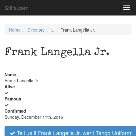
Stiffs.com
Togg
navi
Home
Directory
L
Frank Langella Jr.
Frank Langella Jr.
Name
Frank Langella Jr.
Alive
Famous
Confirmed
Sunday, December 11th, 2016
Tell us if Frank Langella Jr. went Tango Uniform!