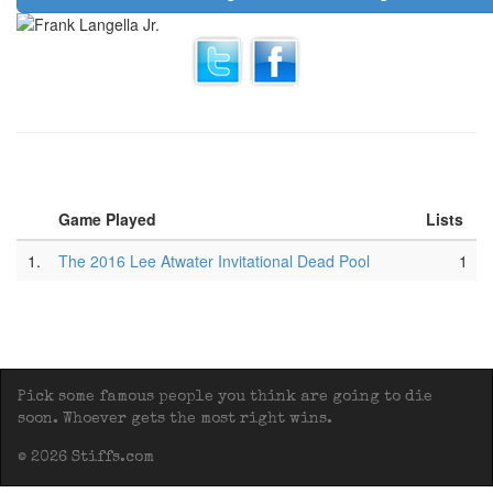
Game Played
Lists
1.
The 2016 Lee Atwater Invitational Dead Pool
1
Pick some famous people you think are going to die
soon. Whoever gets the most right wins.
© 2026 Stiffs.com