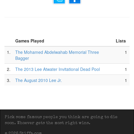
Games Played
Lists
1.
The Mohamed Abdelwahab Memorial Three
1
Bagger
2.
The 2013 Lee Atwater Invitational Dead Pool
1
3.
The August 2010 Lee Jr.
1
Pick some famous people you think are going to die
soon. Whoever gets the most right wins.
© 2026 Stiffs.com