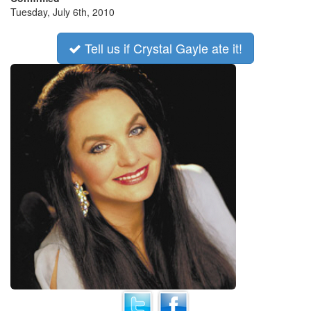
Tuesday, July 6th, 2010
Tell us if Crystal Gayle ate it!