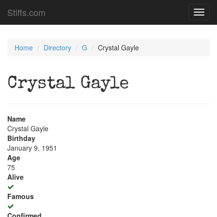
Stiffs.com
Toggl
navig
Home
Directory
G
Crystal Gayle
Crystal Gayle
Name
Crystal Gayle
Birthday
January 9, 1951
Age
75
Alive
Famous
Confirmed