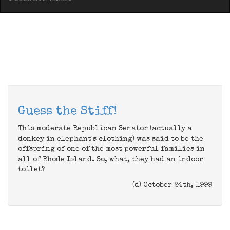
Guess the Stiff!
This moderate Republican Senator (actually a
donkey in elephant's clothing) was said to be the
offspring of one of the most powerful families in
all of Rhode Island. So, what, they had an indoor
toilet?
(d) October 24th, 1999