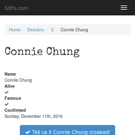
Stiffs.com
Toggl
navig
Home
Directory
C
Connie Chung
Connie Chung
Name
Connie Chung
Alive
Famous
Confirmed
Sunday, December 11th, 2016
Tell us if Connie Chung croaked!