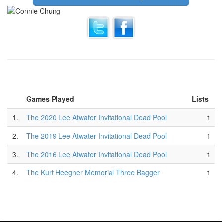
Games Played
Lists
1.
The 2020 Lee Atwater Invitational Dead Pool
1
2.
The 2019 Lee Atwater Invitational Dead Pool
1
3.
The 2016 Lee Atwater Invitational Dead Pool
1
4.
The Kurt Heegner Memorial Three Bagger
1