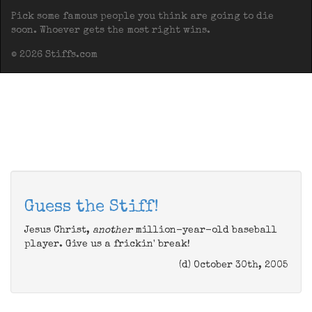
Pick some famous people you think are going to die
soon. Whoever gets the most right wins.
© 2026 Stiffs.com
Guess the Stiff!
Jesus Christ,
another
million-year-old baseball
player. Give us a frickin' break!
(d) October 30th, 2005