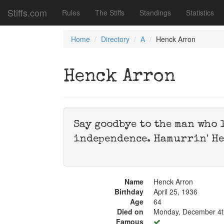
Stiffs.com
Rules
The Stiffs
Standings
Statistics
Home
Directory
A
Henck Arron
Henck Arron
Say goodbye to the man who 
independence. Hamurrin' He
Name
Henck Arron
Birthday
April 25, 1936
Age
64
Died on
Monday, December 4t
Famous