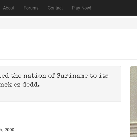
About
Forums
Contact
Play Now!
led the nation of Suriname to its
nck ez dedd.
h, 2000