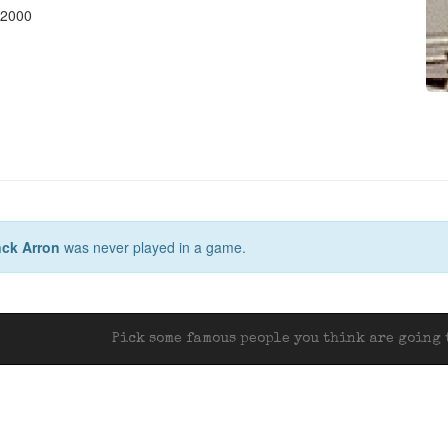
 2000
ck Arron
was never played in a game.
Pick some famous people you think are going t