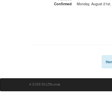
Confirmed
Monday, August 21st,
Hen
© 2026 Stiffs.com