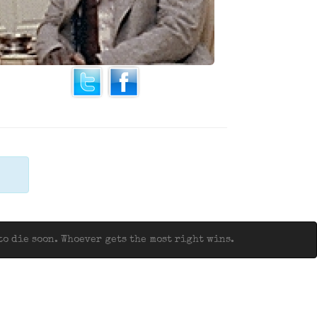
o die soon. Whoever gets the most right wins.