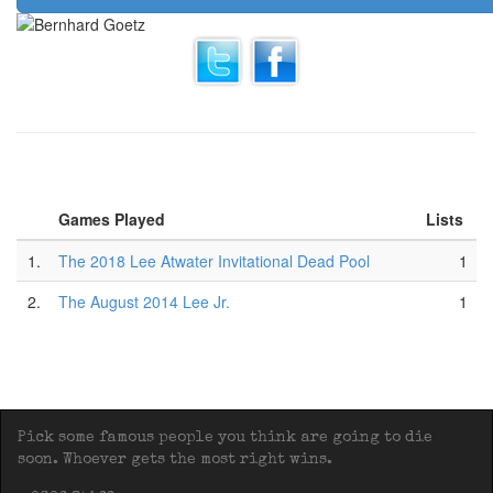
Games Played
Lists
1.
The 2018 Lee Atwater Invitational Dead Pool
1
2.
The August 2014 Lee Jr.
1
Pick some famous people you think are going to die
soon. Whoever gets the most right wins.