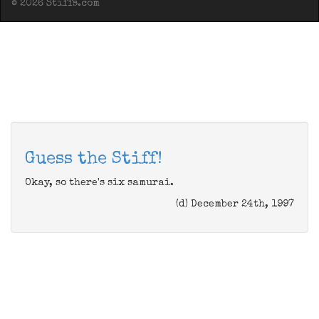
© 2026 Stiffs.com
Guess the Stiff!
Okay, so there's six samurai.
(d) December 24th, 1997