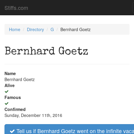
Stiffs.com
Home
Directory
G
Bernhard Goetz
Bernhard Goetz
Name
Bernhard Goetz
Alive
Famous
Confirmed
Sunday, December 11th, 2016
Tell us if Bernhard Goetz went on the infinite vaca