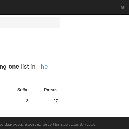
ding
one
list in
The
Stiffs
Points
3
27
o die soon. Whoever gets the most right wins.