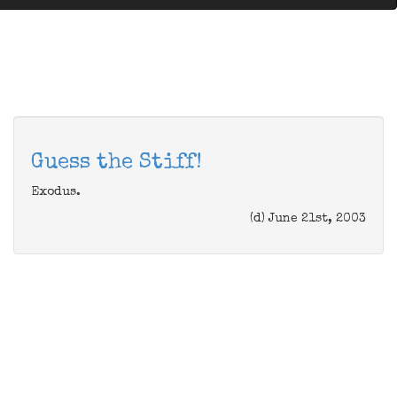
Guess the Stiff!
Exodus.
(d) June 21st, 2003