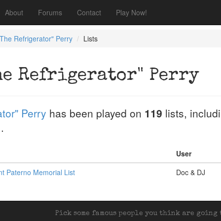
About
Forums
Contact
Play Now!
"The Refrigerator" Perry
Lists
he Refrigerator" Perry
tor" Perry
has been played on
119
lists, inclu
.
.
User
t Paterno Memorial List
Doc & DJ
Pick some famous people you think are going t