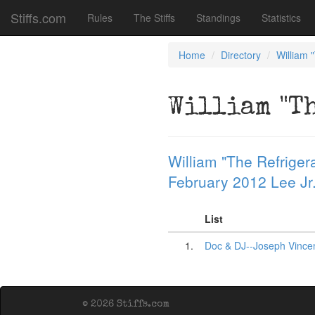
Stiffs.com
Rules
The Stiffs
Standings
Statistics
Home
Directory
William 
William "T
William "The Refrigera
February 2012 Lee Jr
List
1.
Doc & DJ--Joseph Vincen
© 2026 Stiffs.com