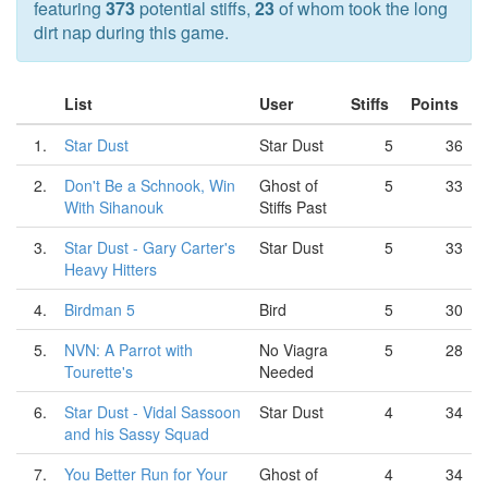
featuring
373
potential stiffs,
23
of whom took the long
dirt nap during this game.
List
User
Stiffs
Points
1.
Star Dust
Star Dust
5
36
2.
Don't Be a Schnook, Win
Ghost of
5
33
With Sihanouk
Stiffs Past
3.
Star Dust - Gary Carter's
Star Dust
5
33
Heavy Hitters
4.
Birdman 5
Bird
5
30
5.
NVN: A Parrot with
No Viagra
5
28
Tourette's
Needed
6.
Star Dust - Vidal Sassoon
Star Dust
4
34
and his Sassy Squad
7.
You Better Run for Your
Ghost of
4
34