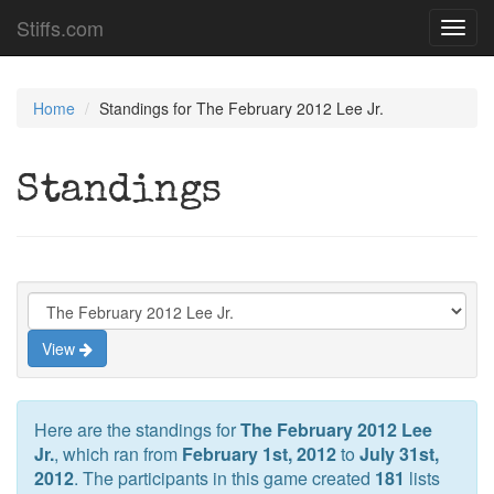
Stiffs.com
Toggl
navig
Home
Standings for The February 2012 Lee Jr.
Standings
View
Here are the standings for
The February 2012 Lee
Jr.
, which ran from
February 1st, 2012
to
July 31st,
2012
. The participants in this game created
181
lists