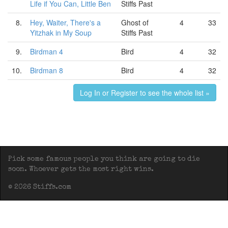
Life if You Can, Little Ben
Stiffs Past
8.
Hey, Waiter, There's a
Ghost of
4
33
Yitzhak in My Soup
Stiffs Past
9.
Birdman 4
Bird
4
32
10.
Birdman 8
Bird
4
32
Log In or Register to see the whole list »
Pick some famous people you think are going to die
soon. Whoever gets the most right wins.
© 2026 Stiffs.com