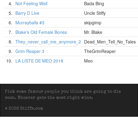
4.
Not Feeling Well
Bada Bing
5.
Barry D Live
Uncle Stiffy
6.
Murrayballs #3
skipgimp
7.
Blake's Old Female Bones
Mr. Blake
8.
They_never_call_me_anymore_2
Dead_Men_Tell_No_Tales
9.
Grim Reaper 3
TheGrimReaper
10.
LA LISTE DE MEO 2018
Meo
Pick some famous people you think are going to die
soon. Whoever gets the most right wins.
© 2026 Stiffs.com