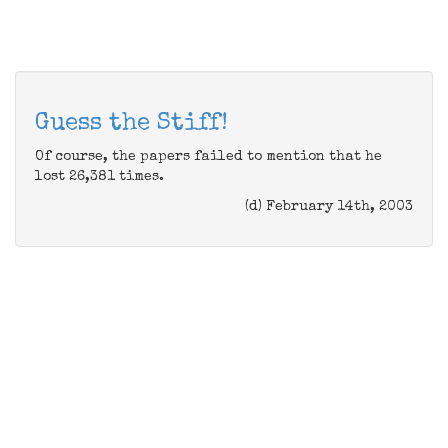
Guess the Stiff!
Of course, the papers failed to mention that he
lost 26,381 times.
(d) February 14th, 2003