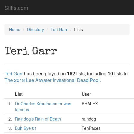
Stiffs.com
Home
Directory
Teri Garr
Lists
Teri Garr
Teri Garr
has been played on
162
lists, including
10
lists in
The 2018 Lee Atwater Invitational Dead Pool
.
List
User
1.
Dr Charles Krauthammer was
PHALEX
famous
2.
Raindog's Rain of Death
raindog
3.
Buh Bye 01
TenPaces