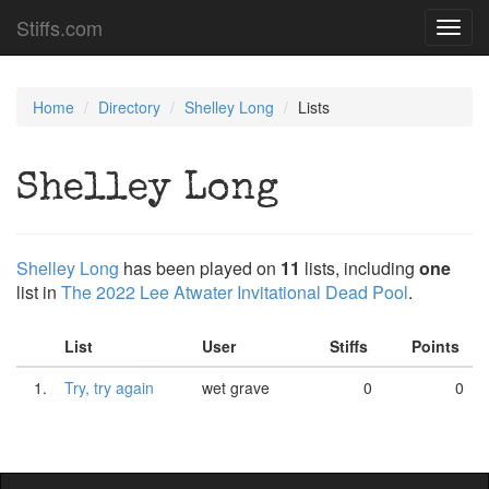
Stiffs.com
Toggl
navig
Home
Directory
Shelley Long
Lists
Shelley Long
Shelley Long
has been played on
11
lists, including
one
list in
The 2022 Lee Atwater Invitational Dead Pool
.
List
User
Stiffs
Points
1.
Try, try again
wet grave
0
0