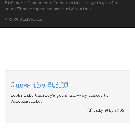
Pick some famous people you think are going to die
soon. Whoever gets the most right wins.
© 2026 Stiffs.com
Guess the Stiff!
Looks like Charley's got a one-way ticket to
Palookaville.
(d) July 9th, 2002