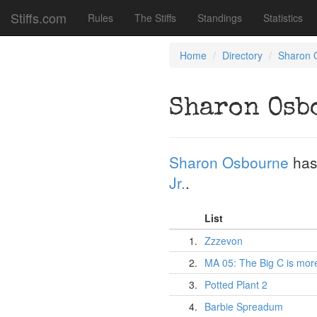
Stiffs.com
Rules
The Stiffs
Standings
Statistics
Home
Directory
Sharon 
Sharon Osb
Sharon Osbourne
has
Jr.
.
List
1.
Zzzevon
2.
MA 05: The Big C is mor
3.
Potted Plant 2
4.
Barbie Spreadum