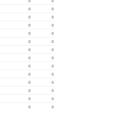
0
0
0
0
0
0
0
0
0
0
0
0
0
0
0
0
0
0
0
0
0
0
0
0
0
0
0
0