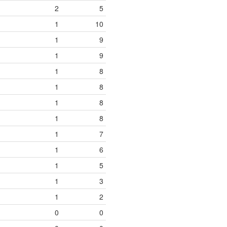
2
5
1
10
1
9
1
9
1
8
1
8
1
8
1
8
1
7
1
6
1
5
1
3
1
2
0
0