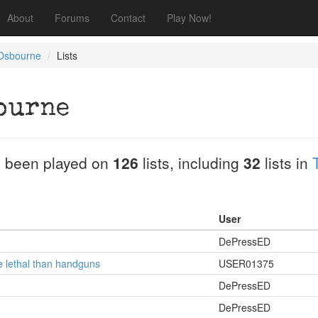
About
Forums
Contact
Play Now!
Osbourne
Lists
ourne
 been played on
126
lists, including
32
lists in
User
DePressED
e lethal than handguns
USER01375
DePressED
DePressED