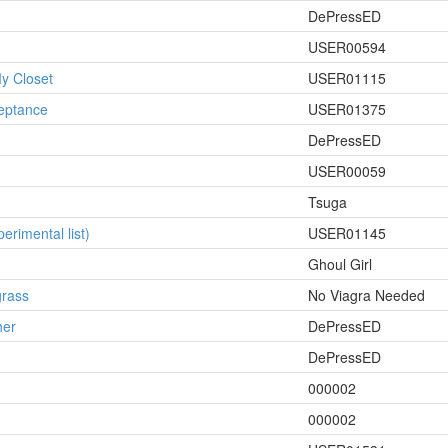
DePressED
USER00594
y Closet
USER01115
ceptance
USER01375
DePressED
USER00059
Tsuga
erimental list)
USER01145
Ghoul Girl
grass
No Viagra Needed
her
DePressED
DePressED
000002
000002