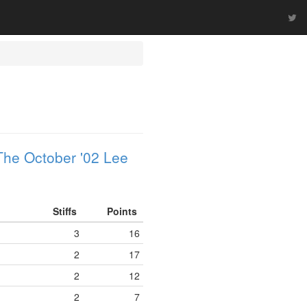
The October '02 Lee
Stiffs
Points
3
16
2
17
2
12
2
7