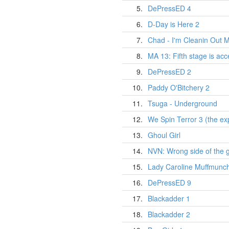
5.
DePressED 4
6.
D-Day is Here 2
7.
Chad - I'm Cleanin Out M
8.
MA 13: Fifth stage is ac
9.
DePressED 2
10.
Paddy O'Bitchery 2
11.
Tsuga - Underground
12.
We Spin Terror 3 (the exp
13.
Ghoul Girl
14.
NVN: Wrong side of the 
15.
Lady Caroline Muffmunc
16.
DePressED 9
17.
Blackadder 1
18.
Blackadder 2