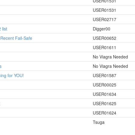
USER01531
USER01531
USER02717
list
Digger00
 Recent Fail-Safe
USER00652
USER01611
No Viagra Needed
s
No Viagra Needed
ing for YOU!
USER01587
USER00025
USER01634
t
USER01625
USER01624
Tsuga