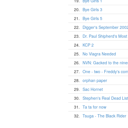
19.
Bye Girls 1
20.
Bye Girls 3
21.
Bye Girls 5
22.
Digger's September 2002 
23.
Dr. Paul Shipherd's Most
24.
KCP 2
25.
No Viagra Needed
26.
NVN: Gacked to the nine
27.
One - two - Freddy's com
28.
orphan paper
29.
Sac Hornet
30.
Stephen's Real Dead Lis
31.
Ta ta for now
32.
Tsuga - The Black Rider