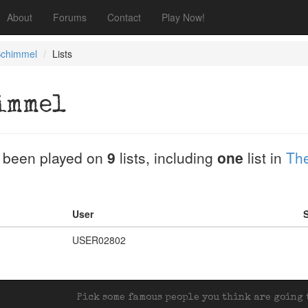
About
Forums
Contact
Play Now!
Schimmel
Lists
immel
 been played on
9
lists, including
one
list in
The
User
S
USER02802
Pick some famous people you think are going t