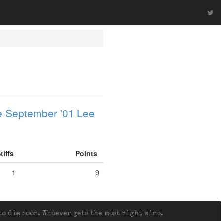
 September '01 Lee
tiffs
Points
1
9
o die soon. Whoever gets the most right wins.