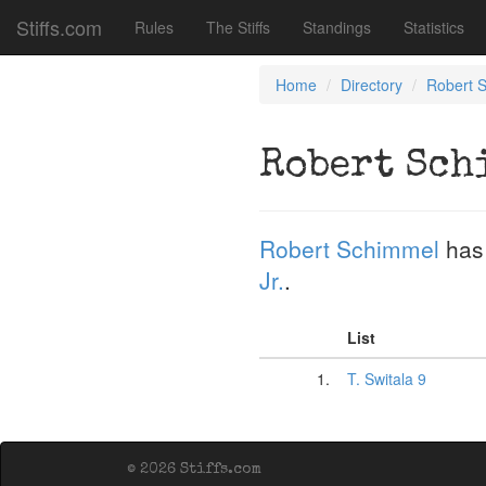
Stiffs.com
Rules
The Stiffs
Standings
Statistics
Home
Directory
Robert 
Robert Sch
Robert Schimmel
has
Jr.
.
List
1.
T. Switala 9
© 2026 Stiffs.com