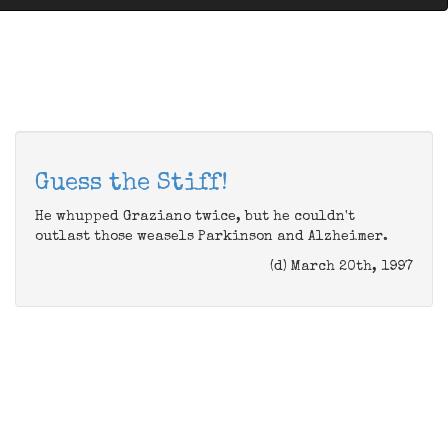
Guess the Stiff!
He whupped Graziano twice, but he couldn't
outlast those weasels Parkinson and Alzheimer.
(d) March 20th, 1997