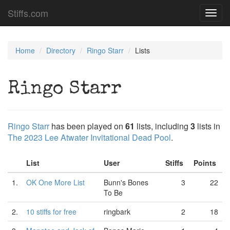
Stiffs.com
Toggl
navig
Home
Directory
Ringo Starr
Lists
Ringo Starr
Ringo Starr
has been played on
61
lists, including
3
lists in
The 2023 Lee Atwater Invitational Dead Pool
.
List
User
Stiffs
Points
1.
OK One More List
Bunn's Bones
3
22
To Be
2.
10 stiffs for free
ringbark
2
18