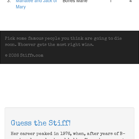
3.
Manatee and Jack of
Bones Marie
1
4
Mary
Pick some famous people you think are going to die
soon. Whoever gets the most right wins.
© 2026 Stiffs.com
Guess the Stiff!
Her career peaked in 1976, when, after years of B-