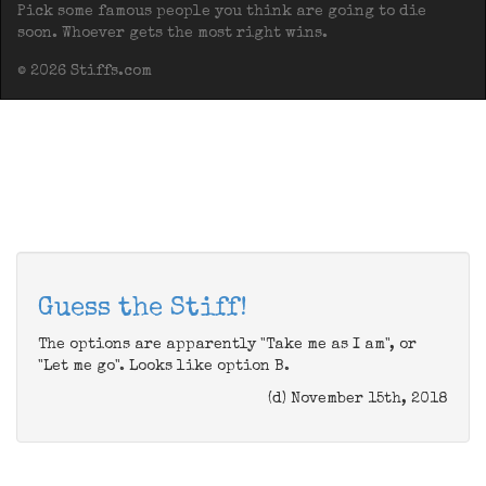
Pick some famous people you think are going to die
soon. Whoever gets the most right wins.
© 2026 Stiffs.com
Guess the Stiff!
The options are apparently "Take me as I am", or
"Let me go". Looks like option B.
(d) November 15th, 2018