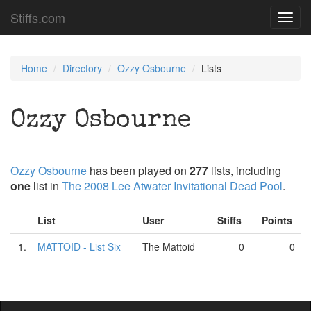
Stiffs.com
Toggl
navig
Home
Directory
Ozzy Osbourne
Lists
Ozzy Osbourne
Ozzy Osbourne
has been played on
277
lists, including
one
list in
The 2008 Lee Atwater Invitational Dead Pool
.
List
User
Stiffs
Points
1.
MATTOID - List Six
The Mattoid
0
0